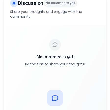
Discussion
No comments yet
Share your thoughts and engage with the
community
No comments yet
Be the first to share your thoughts!