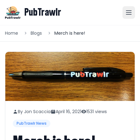
PubTrawlr
Home
Blogs
Merch is here!
By Jon Scaccia
April 16, 2021
1531 views
PubTrawlr News