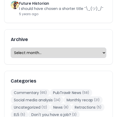
Future Historian
I should have chosen a shorter title ¯\_(ツ)_/¯
5 years ago
Archive
Categories
Commentary
PubTrawlr News
(65)
(58)
Social media analysis
Monthly recap
(24)
(21)
Uncategorized
News
Retractions
(12)
(8)
(5)
EL5
Don't you have a job?
(5)
(3)