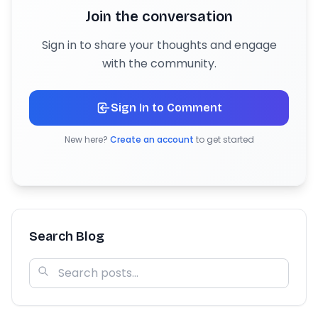
Join the conversation
Sign in to share your thoughts and engage
with the community.
Sign In to Comment
New here?
Create an account
to get started
Search Blog