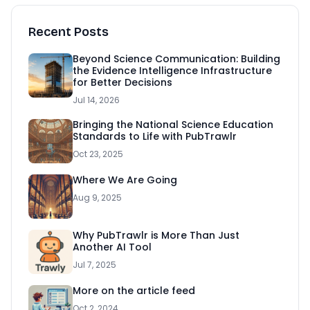
Recent Posts
Beyond Science Communication: Building
the Evidence Intelligence Infrastructure
for Better Decisions
Jul 14, 2026
Bringing the National Science Education
Standards to Life with PubTrawlr
Oct 23, 2025
Where We Are Going
Aug 9, 2025
Why PubTrawlr is More Than Just
Another AI Tool
Jul 7, 2025
More on the article feed
Oct 2, 2024