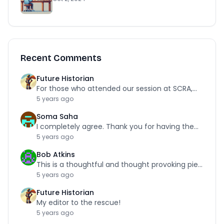
Recent Comments
Future Historian
For those who attended our session at SCRA,…
5 years ago
Soma Saha
I completely agree. Thank you for having the…
5 years ago
Bob Atkins
This is a thoughtful and thought provoking piece.…
5 years ago
Future Historian
My editor to the rescue!
5 years ago