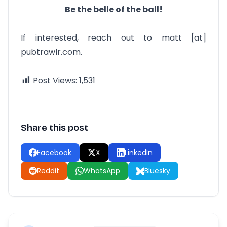
Be the belle of the ball!
If interested, reach out to matt [at]
pubtrawlr.com.
Post Views:
1,531
Share this post
Facebook
X
LinkedIn
Reddit
WhatsApp
Bluesky