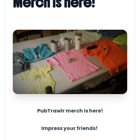
Merch is here!
PubTrawlr merch is here!
Impress your friends!