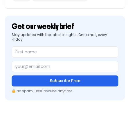
Get our weekly brief
Stay updated with the latest insights. One email, every
Friday.
Subscribe Free
No spam. Unsubscribe anytime.