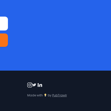
Made with
by
PubTrawlr