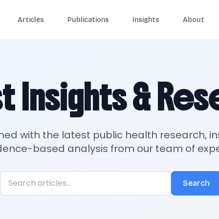
Articles
Publications
Insights
About
t Insights & Re
med with the latest public health research, in
dence-based analysis from our team of expe
Search