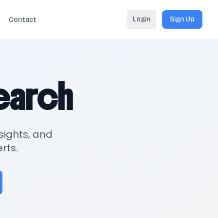
Login
Sign Up
Contact
search
sights, and
rts.