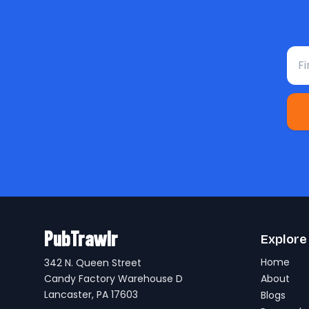
Fir
PubTrawlr
Explore
Home
342 N. Queen Street
Candy Factory Warehouse D
About
Lancaster, PA 17603
Blogs