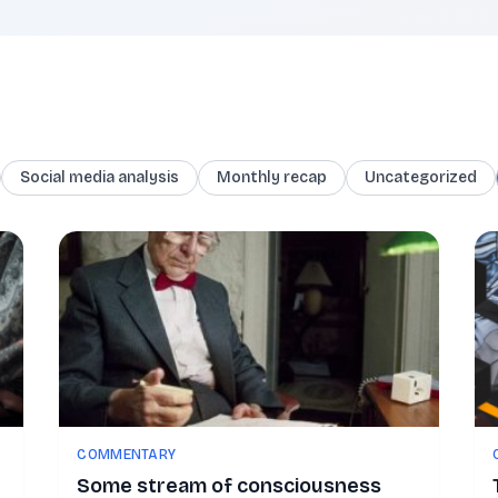
Social media analysis
Monthly recap
Uncategorized
COMMENTARY
Some stream of consciousness