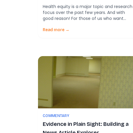
Health equity is a major topic and research
focus over the past few years. And with
good reason! For those of us who want
wellbeing to improve in our communities,
we can’t have that happen unless we
Read more →
working for improved outcomes for all. For
that reason, health equity is more than an
academic topic. Working […]
COMMENTARY
Evidence in Plain Sight: Building a
News Article Explorer