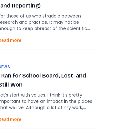
(and Reporting)
For those of us who straddle between
research and practice, it may not be
enough to keep abreast of the scientific
literature. It’s important, of course–
PubTrawlr was founded on that assumption.
Read more →
And yet, there is so much more discourse
out that that can help practitioners
understand the on-the-ground conditions.
And by understanding these, maybe we […]
NEWS
I Ran for School Board, Lost, and
Still Won
Let’s start with values. I think it’s pretty
important to have an impact in the places
that we live. Although a lot of my work,
including PubTrawlr, has a global focus, the
core idea is that the evidence that we
Read more →
synthesize can be scaled down to help
individuals working on small-scale projects
do their work […]