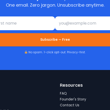
One email. Zero jargon. Unsubscribe anytime.
st name
Email address
Subscribe — Free
No spam. 1-click opt-out. Privacy-first.
Resources
FAQ
Founder's Story
Contact Us