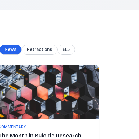
News
Retractions
EL5
COMMENTARY
The Month in Suicide Research