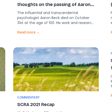
thoughts on the passing of Aaron
Beck
The influential and transcendental
psychologist Aaron Beck died on October
31st at the age of 100. His work and research
on Cognitive Behavioral Therapy have
influenced and improved, without
Read more →
exaggeration, millions and millions of lives. I
started out in substance abuse treatment
about 15 years ago. This was in Philly, and
Beck was based at […]
COMMENTARY
SCRA 2021 Recap