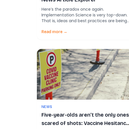
Here’s the paradox once again.
Implementation Science is very top-down.
That is, ideas and best practices are being
pushed out into community-based
settings. The implementation science field
Read more →
studies what makes certain settings more
effective. But but but. So many ideas neve
make their way into academic literature
because it is incredibly difficult to write an
[…]
NEWS
Five-year-olds aren’t the only ones
scared of shots: Vaccine Hesitancy