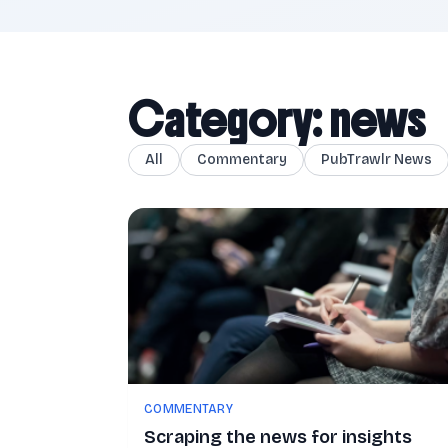
Category: news
All
Commentary
PubTrawlr News
COMMENTARY
Scraping the news for insights