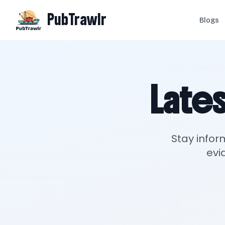
PubTrawlr
Blogs
Lates
Stay infor
evi