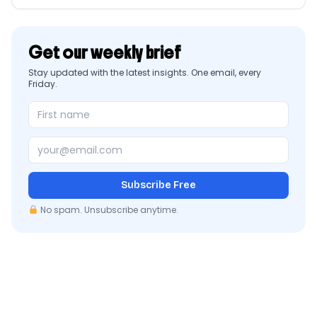
Get our weekly brief
Stay updated with the latest insights. One email, every
Friday.
Subscribe Free
No spam. Unsubscribe anytime.