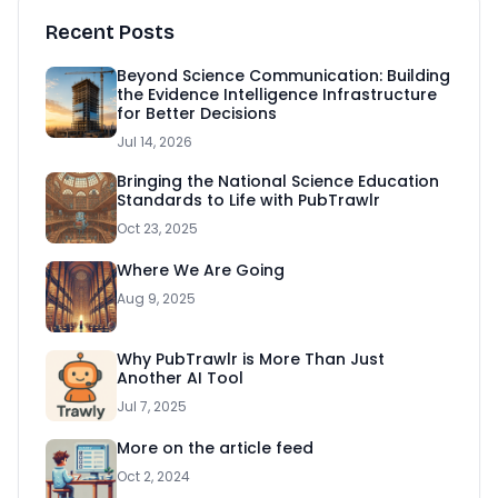
Recent Posts
Beyond Science Communication: Building
the Evidence Intelligence Infrastructure
for Better Decisions
Jul 14, 2026
Bringing the National Science Education
Standards to Life with PubTrawlr
Oct 23, 2025
Where We Are Going
Aug 9, 2025
Why PubTrawlr is More Than Just
Another AI Tool
Jul 7, 2025
More on the article feed
Oct 2, 2024