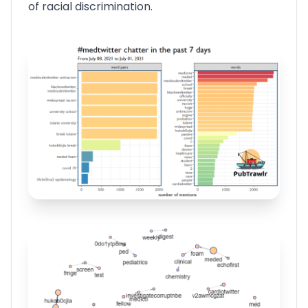
of racial discrimination.