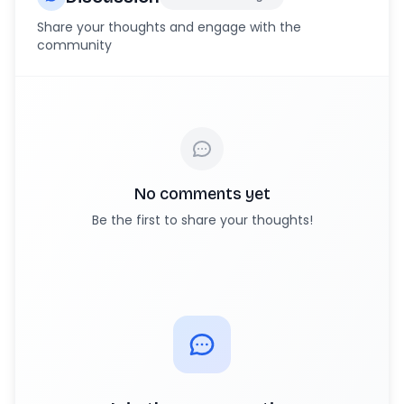
Share your thoughts and engage with the
community
No comments yet
Be the first to share your thoughts!