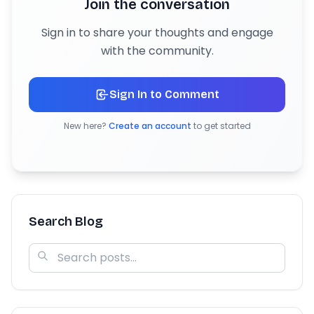
Join the conversation
Sign in to share your thoughts and engage
with the community.
Sign In to Comment
New here?
Create an account
to get started
Search Blog