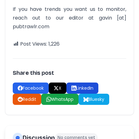
If you have trends you want us to monitor,
reach out to our editor at gavin [at]
pubtrawlr.com
Post Views:
1,226
Share this post
Facebook
X
LinkedIn
Reddit
WhatsApp
Bluesky
Discussion
No comments yet