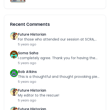
Recent Comments
Future Historian
For those who attended our session at SCRA,…
5 years ago
Soma Saha
I completely agree. Thank you for having the…
5 years ago
Bob Atkins
This is a thoughtful and thought provoking piece.…
5 years ago
Future Historian
My editor to the rescue!
5 years ago
Future Historian