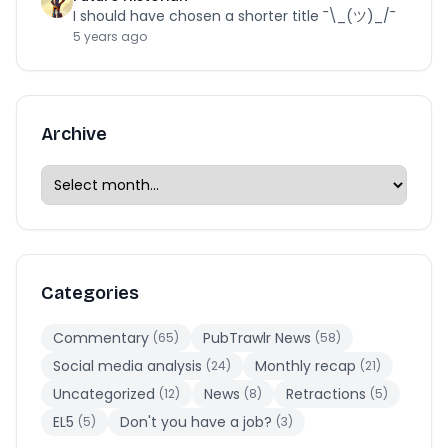
I should have chosen a shorter title ¯\_(ツ)_/¯
5 years ago
Archive
Categories
Commentary
PubTrawlr News
(65)
(58)
Social media analysis
Monthly recap
(24)
(21)
Uncategorized
News
Retractions
(12)
(8)
(5)
EL5
Don't you have a job?
(5)
(3)