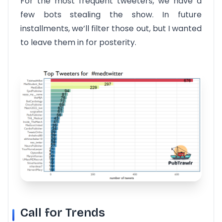
For the most frequent tweeters, we have a
few bots stealing the show. In future
installments, we’ll filter those out, but I wanted
to leave them in for posterity.
Call for Trends