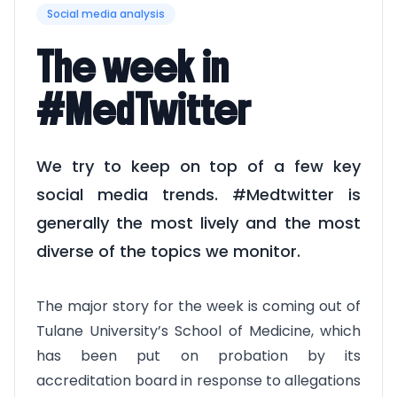
Social media analysis
The week in
#MedTwitter
We try to keep on top of a few key
social media trends. #Medtwitter is
generally the most lively and the most
diverse of the topics we monitor.
The major story for the week is coming out of
Tulane University’s School of Medicine, which
has been put on probation by its
accreditation board in response to allegations