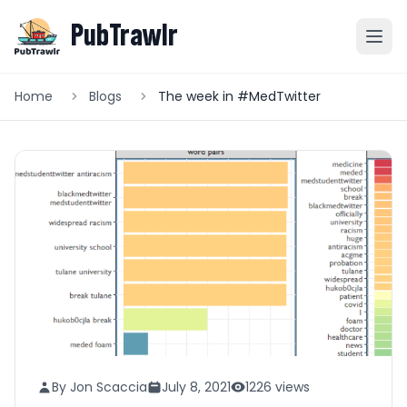
PubTrawlr
Home
Blogs
The week in #MedTwitter
By Jon Scaccia
July 8, 2021
1226 views