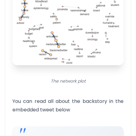
The network plot
You can read all about the backstory in the
embedded tweet below