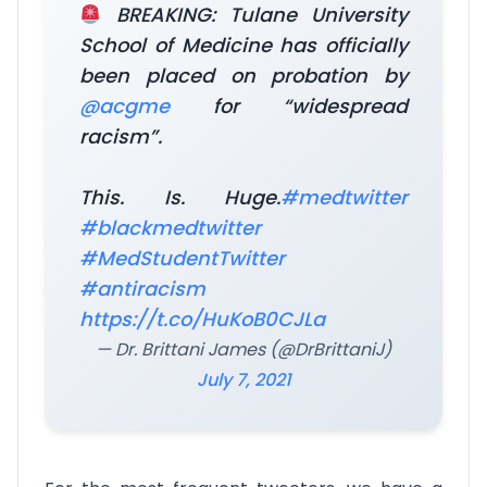
BREAKING: Tulane University
School of Medicine has officially
been placed on probation by
@acgme
for “widespread
racism”.
This. Is. Huge.
#medtwitter
#blackmedtwitter
#MedStudentTwitter
#antiracism
https://t.co/HuKoB0CJLa
— Dr. Brittani James (@DrBrittaniJ)
July 7, 2021