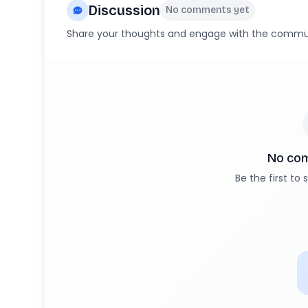
Discussion
No comments yet
Share your thoughts and engage with the commu
No co
Be the first to