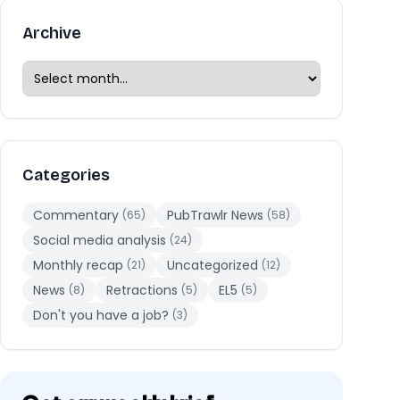
Archive
Categories
Commentary
PubTrawlr News
(65)
(58)
Social media analysis
(24)
Monthly recap
Uncategorized
(21)
(12)
News
Retractions
EL5
(8)
(5)
(5)
Don't you have a job?
(3)