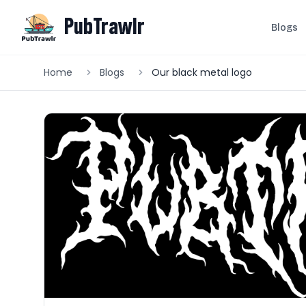
PubTrawlr
Blogs
Home
Blogs
Our black metal logo