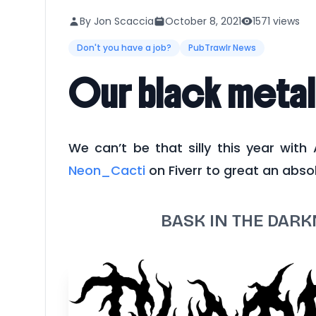
By Jon Scaccia
October 8, 2021
1571 views
Don't you have a job?
PubTrawlr News
Our black metal
We can’t be that silly this year with
Neon_Cacti
on Fiverr to great an absol
BASK IN THE DAR