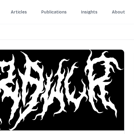
Articles
Publications
Insights
About