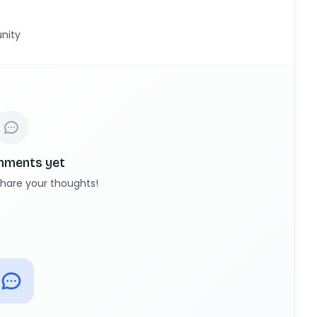
nity
mments yet
 share your thoughts!