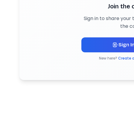
Join the
Sign in to share your
the c
Sign I
New here?
Create 