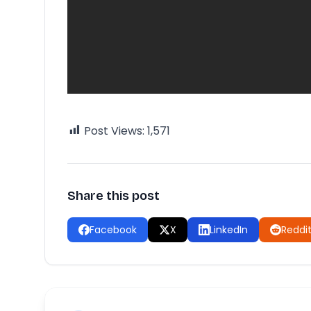
Post Views:
1,571
Share this post
Facebook
X
LinkedIn
Reddi