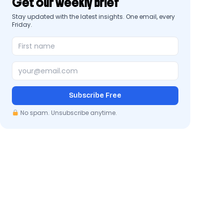
Get our weekly brief
Stay updated with the latest insights. One email, every
Friday.
Subscribe Free
No spam. Unsubscribe anytime.