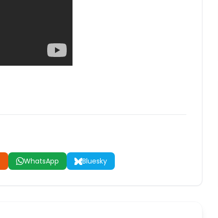
t
WhatsApp
Bluesky