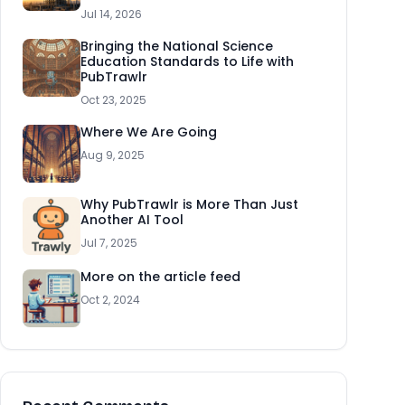
Jul 14, 2026
Bringing the National Science
Education Standards to Life with
PubTrawlr
Oct 23, 2025
Where We Are Going
Aug 9, 2025
Why PubTrawlr is More Than Just
Another AI Tool
Jul 7, 2025
More on the article feed
Oct 2, 2024