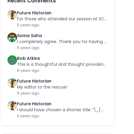
Recent Comments
Future Historian
For those who attended our session at SCRA,…
5 years ago
Soma Saha
I completely agree. Thank you for having the…
5 years ago
Bob Atkins
This is a thoughtful and thought provoking piece.…
5 years ago
Future Historian
My editor to the rescue!
5 years ago
Future Historian
I should have chosen a shorter title ¯\_(ツ)_/¯
5 years ago