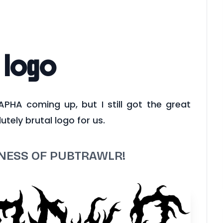
 logo
 APHA coming up, but I still got the great
utely brutal logo for us.
KNESS OF PUBTRAWLR!