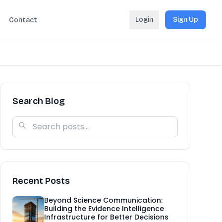
Login
Sign Up
Contact
Search Blog
Recent Posts
Beyond Science Communication:
Building the Evidence Intelligence
Infrastructure for Better Decisions