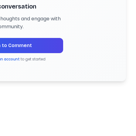
 conversation
 thoughts and engage with
ommunity.
n to Comment
an account
to get started