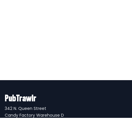
PubTrawlr
342 N. Queen Street
Candy Factory Warehouse D
Lancaster, PA 17603