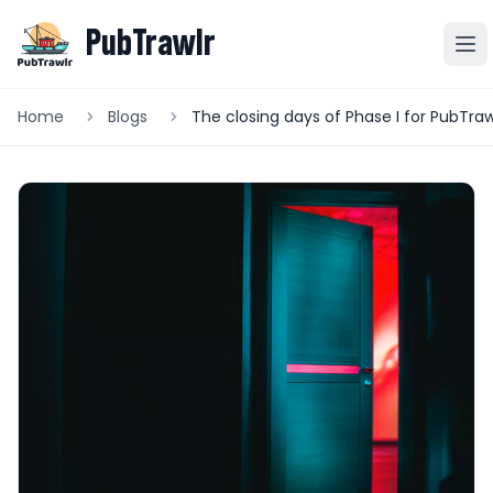
PubTrawlr
Home
Blogs
The closing days of Phase I for PubTraw