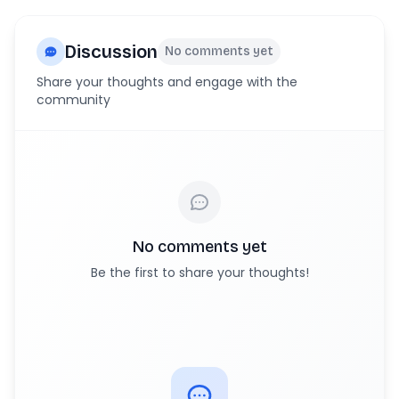
Discussion
No comments yet
Share your thoughts and engage with the
community
No comments yet
Be the first to share your thoughts!