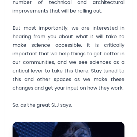
number of technical and architectural
improvements that will be rolling out.
But most importantly, we are interested in
hearing from you about what it will take to
make science accessible. It is critically
important that we help things to get better in
our communities, and we see sciences as a
critical lever to take this there. Stay tuned to
this and other spaces as we make these
changes and get your input on how they work.
So, as the great SLJ says,