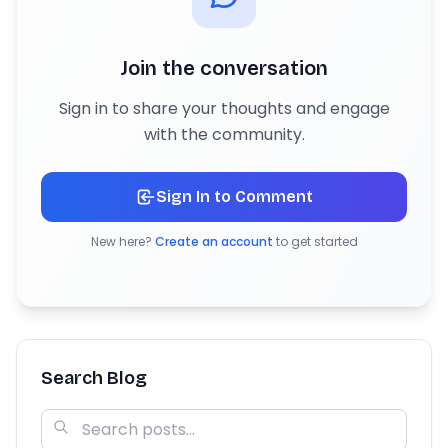
Join the conversation
Sign in to share your thoughts and engage
with the community.
Sign In to Comment
New here?
Create an account
to get started
Search Blog