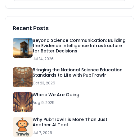
Recent Posts
Beyond Science Communication: Building
the Evidence Intelligence Infrastructure
for Better Decisions
Jul 14, 2026
Bringing the National Science Education
Standards to Life with PubTrawlr
Oct 23, 2025
Where We Are Going
Aug 9, 2025
Why PubTrawlr is More Than Just
Another AI Tool
Jul 7, 2025