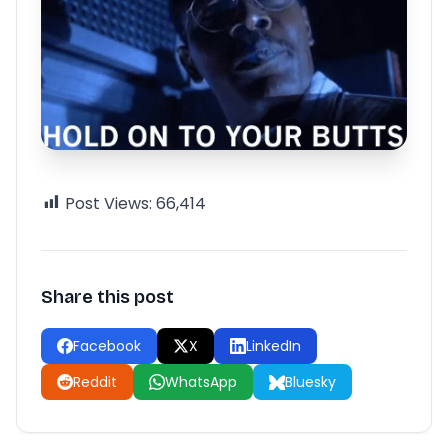
Post Views:
66,414
Share this post
Facebook
X
LinkedIn
Reddit
WhatsApp
Bluesky