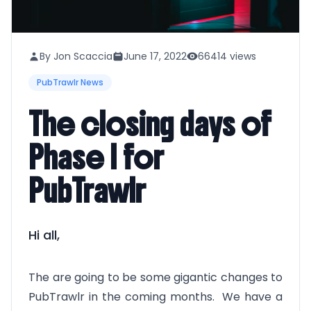
By Jon Scaccia
June 17, 2022
66414 views
PubTrawlr News
The closing days of
Phase I for
PubTrawlr
Hi all,
The are going to be some gigantic changes to
PubTrawlr in the coming months. We have a