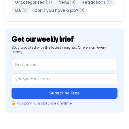
Uncategorized
News
Retractions
(12)
(8)
(5)
EL5
Don't you have a job?
(5)
(3)
Get our weekly brief
Stay updated with the latest insights. One email, every
Friday.
Subscribe Free
No spam. Unsubscribe anytime.