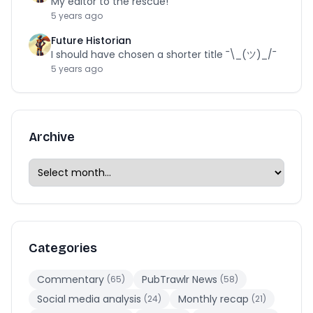
My editor to the rescue!
5 years ago
Future Historian
I should have chosen a shorter title ¯\_(ツ)_/¯
5 years ago
Archive
Categories
Commentary
PubTrawlr News
(65)
(58)
Social media analysis
Monthly recap
(24)
(21)