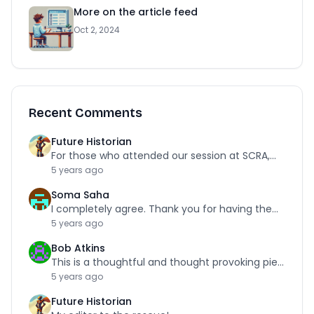
More on the article feed
Oct 2, 2024
Recent Comments
Future Historian
For those who attended our session at SCRA,…
5 years ago
Soma Saha
I completely agree. Thank you for having the…
5 years ago
Bob Atkins
This is a thoughtful and thought provoking piece.…
5 years ago
Future Historian