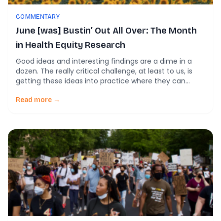
COMMENTARY
June [was] Bustin’ Out All Over: The Month
in Health Equity Research
Good ideas and interesting findings are a dime in a
dozen. The really critical challenge, at least to us, is
getting these ideas into practice where they can
impact more people. This is why we’re so into
implementation science as a means of working
Read more →
toward equity. By fostering the conditions that enable
effective implementation, we […]