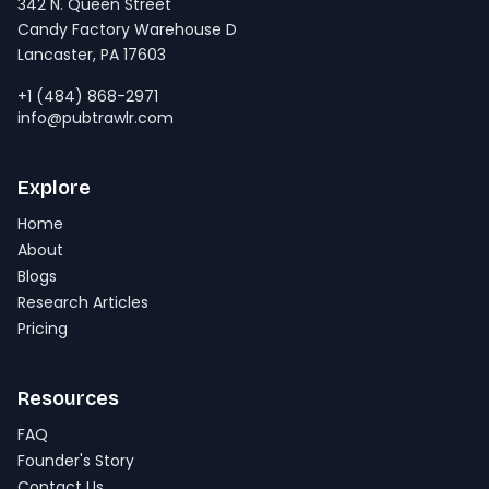
342 N. Queen Street
Candy Factory Warehouse D
Lancaster, PA 17603
+1 (484) 868-2971
info@pubtrawlr.com
Explore
Home
About
Blogs
Research Articles
Pricing
Resources
FAQ
Founder's Story
Contact Us