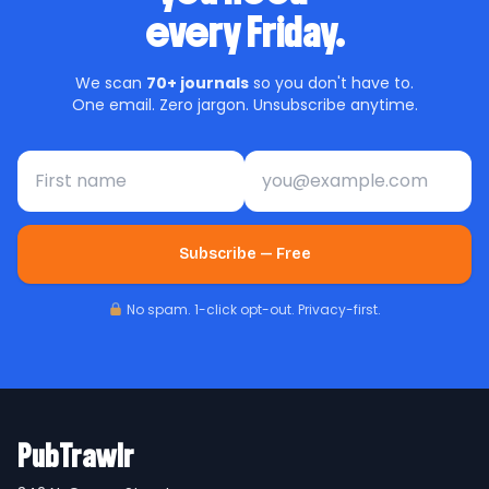
every Friday.
We scan
70+ journals
so you don't have to.
One email. Zero jargon. Unsubscribe anytime.
First name
Email address
Subscribe — Free
No spam. 1-click opt-out. Privacy-first.
PubTrawlr