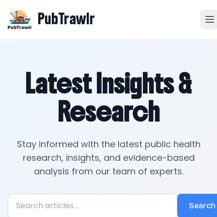
PubTrawlr
Latest Insights &
Research
Stay informed with the latest public health
research, insights, and evidence-based
analysis from our team of experts.
Search