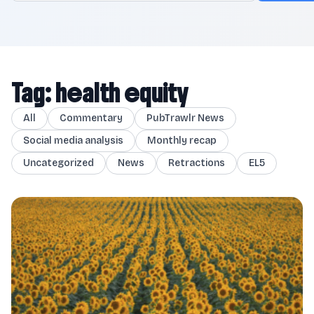
Tag: health equity
All
Commentary
PubTrawlr News
Social media analysis
Monthly recap
Uncategorized
News
Retractions
EL5