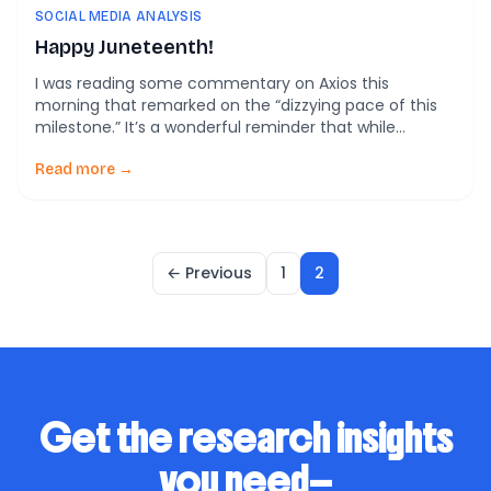
SOCIAL MEDIA ANALYSIS
Happy Juneteenth!
I was reading some commentary on Axios this
morning that remarked on the “dizzying pace of this
milestone.” It’s a wonderful reminder that while
progress can be slow, action can be fast.
Read more →
← Previous
1
2
Get the research insights
you need—