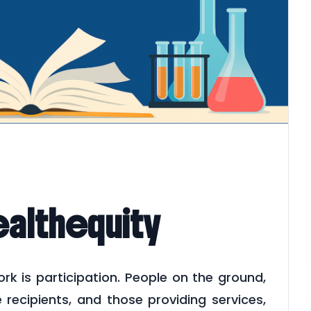
althequity
 is participation. People on the ground,
ecipients, and those providing services,