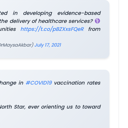
ted in developing evidence-based
 the delivery of healthcare services?
unities
https://t.co/pBZXxsFQeR
from
@DrMaysaAkbar)
July 17, 2021
change in
#COVID19
vaccination rates
th Star, ever orienting us to toward