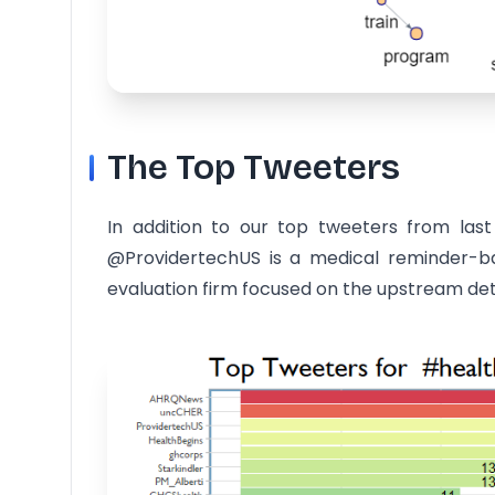
The Top Tweeters
In addition to our top tweeters from la
@ProvidertechUS is a medical reminder-ba
evaluation firm focused on the upstream det