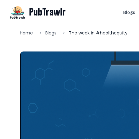
PubTrawlr
Blogs
Home
Blogs
The week in #healthequity