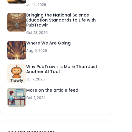
Jul 14, 2026
Bringing the National Science
Education Standards to Life with
PubTrawlr
Oct 23, 2025
Where We Are Going
Aug 9, 2025
Why PubTrawlr is More Than Just
Another AI Tool
Jul 7, 2025
More on the article feed
Oct 2, 2024