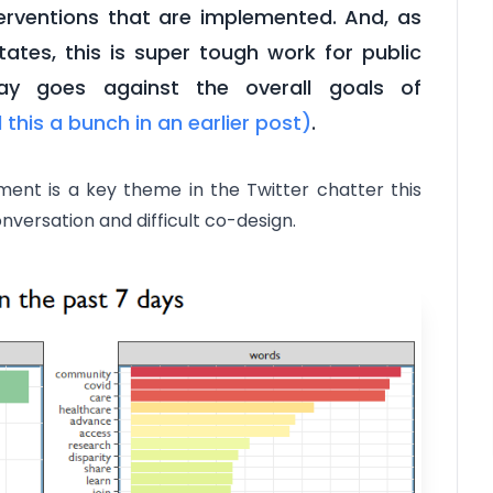
terventions that are implemented. And, as
ates, this is super tough work for public
y goes against the overall goals of
d this a bunch in an earlier post)
.
nt is a key theme in the Twitter chatter this
onversation and difficult co-design.