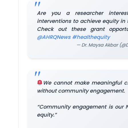
Are you a researcher interes
interventions to achieve equity in
Check out these grant opport
@AHRQNews
#healthequity
— Dr. Maysa Akbar (
We cannot make meaningful 
without community engagement.
“Community engagement is our Nor
equity.”