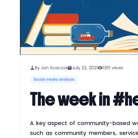
By Jon Scaccia
July 22, 2021
1361 views
Social media analysis
The week in #he
A key aspect of community-based work
such as community members, service r