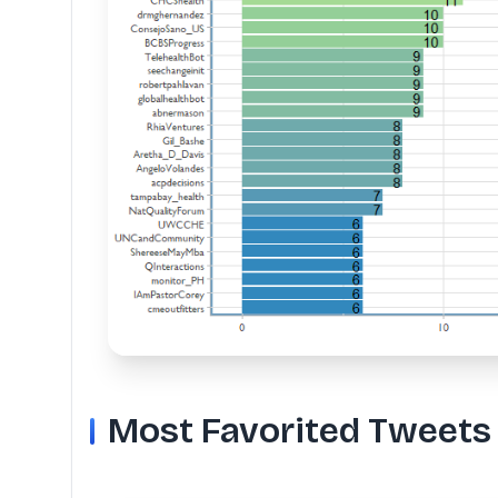
Most Favorited Tweets