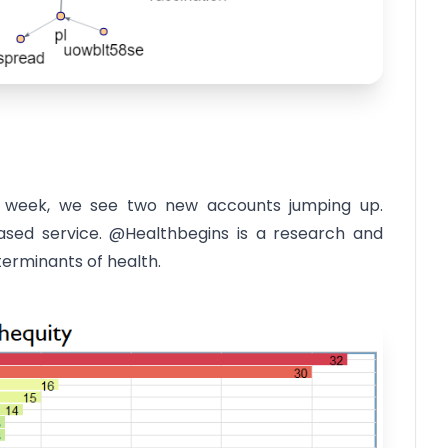
st week, we see two new accounts jumping up.
sed service. @Healthbegins is a research and
erminants of health.