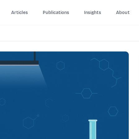
Articles
Publications
Insights
About