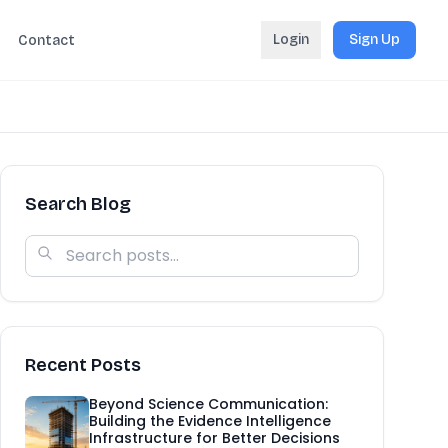
Login
Sign Up
Contact
Search Blog
Recent Posts
Beyond Science Communication:
Building the Evidence Intelligence
Infrastructure for Better Decisions