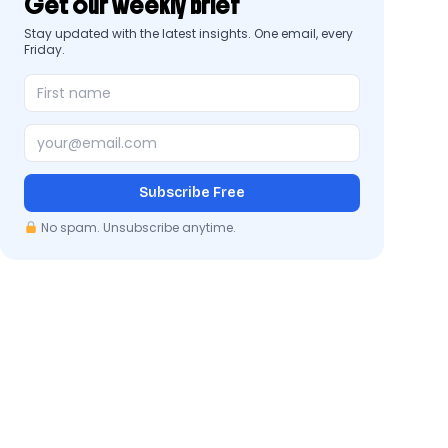
Get our weekly brief
Stay updated with the latest insights. One email, every
Friday.
Subscribe Free
No spam. Unsubscribe anytime.