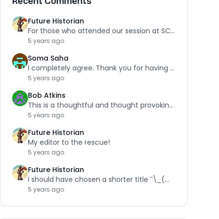
Recent Comments
Future Historian
For those who attended our session at SCRA,…
5 years ago
Soma Saha
I completely agree. Thank you for having the…
5 years ago
Bob Atkins
This is a thoughtful and thought provoking piece.…
5 years ago
Future Historian
My editor to the rescue!
5 years ago
Future Historian
I should have chosen a shorter title ¯\_(ツ)_/¯
5 years ago