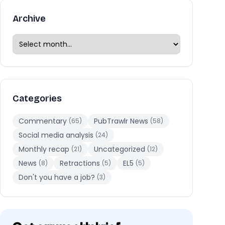
Archive
Categories
Commentary
PubTrawlr News
(65)
(58)
Social media analysis
(24)
Monthly recap
Uncategorized
(21)
(12)
News
Retractions
EL5
(8)
(5)
(5)
Don't you have a job?
(3)