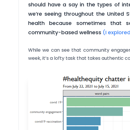
should have a say in the types of in
we’re seeing throughout the United St
health because sometimes that sa
community-based wellness
(I explore
While we can see that community engageme
week, it’s a lofty task that takes authentic c