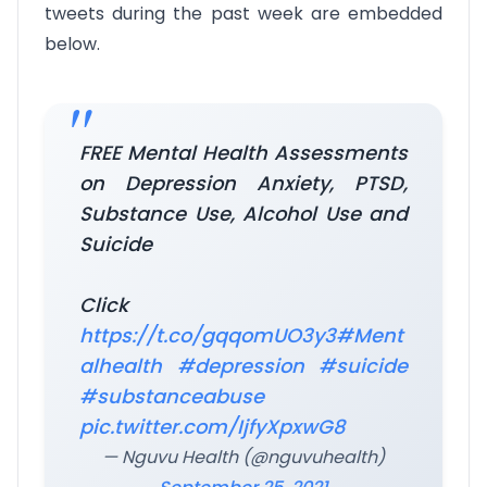
tweets during the past week are embedded
below.
FREE Mental Health Assessments
on Depression Anxiety, PTSD,
Substance Use, Alcohol Use and
Suicide
Click
https://t.co/gqqomUO3y3
#Ment
alhealth
#depression
#suicide
#substanceabuse
pic.twitter.com/IjfyXpxwG8
— Nguvu Health (@nguvuhealth)