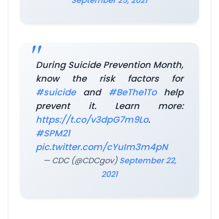
September 25, 2021
During Suicide Prevention Month,
know the risk factors for
#suicide
and
#BeThe1To
help
prevent it. Learn more:
https://t.co/v3dpG7m9Lo
.
#SPM21
pic.twitter.com/cYuIm3m4pN
— CDC (@CDCgov)
September 22,
2021