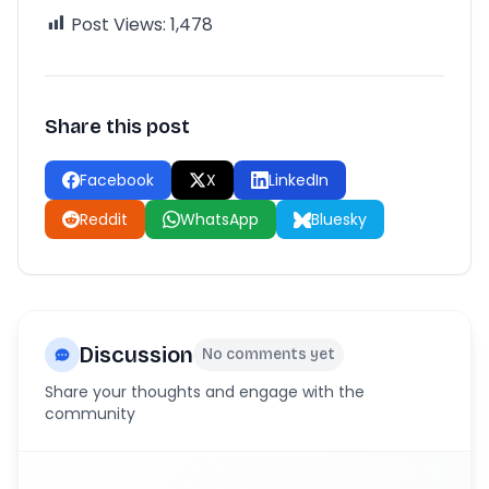
Post Views:
1,478
Share this post
Facebook
X
LinkedIn
Reddit
WhatsApp
Bluesky
Discussion
No comments yet
Share your thoughts and engage with the
community