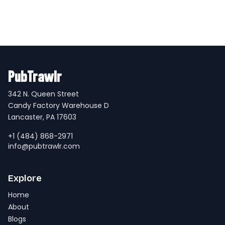
PubTrawlr
342 N. Queen Street
Candy Factory Warehouse D
Lancaster, PA 17603
+1 (484) 868-2971
info@pubtrawlr.com
Explore
Home
About
Blogs