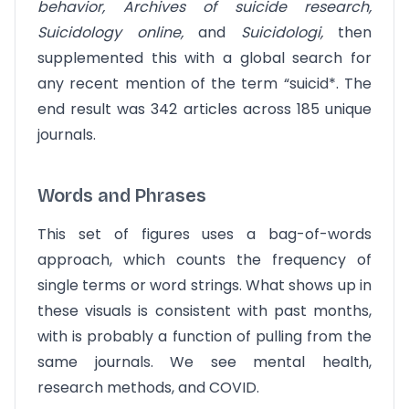
behavior, Archives of suicide research,
Suicidology online,
and
Suicidologi,
then
supplemented this with a global search for
any recent mention of the term “suicid*. The
end result was 342 articles across 185 unique
journals.
Words and Phrases
This set of figures uses a bag-of-words
approach, which counts the frequency of
single terms or word strings. What shows up in
these visuals is consistent with past months,
with is probably a function of pulling from the
same journals. We see mental health,
research methods, and COVID.