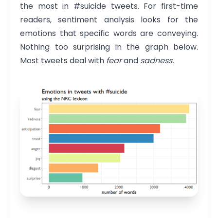
the most in #suicide tweets. For first-time
readers, sentiment analysis looks for the
emotions that specific words are conveying.
Nothing too surprising in the graph below.
Most tweets deal with
fear
and
sadness.