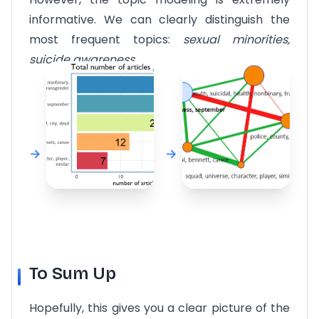
informative. We can clearly distinguish the
most frequent topics:
sexual minorities,
suicide awareness.
To Sum Up
Hopefully, this gives you a clear picture of the