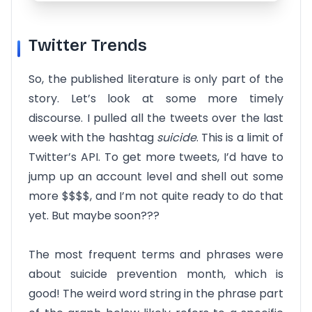
Twitter Trends
So, the published literature is only part of the
story. Let’s look at some more timely
discourse. I pulled all the tweets over the last
week with the hashtag
suicide
. This is a limit of
Twitter’s API. To get more tweets, I’d have to
jump up an account level and shell out some
more $$$$, and I’m not quite ready to do that
yet. But maybe soon???
The most frequent terms and phrases were
about suicide prevention month, which is
good! The weird word string in the phrase part