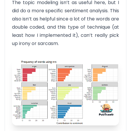
The topic modeling isn’t as useful here, but I
did do a more specific sentiment analysis. This
also isn’t as helpful since a lot of the words are
double coded, and this type of technique (at
least how I implemented it), can’t really pick
up irony or sarcasm.