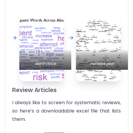
word cloud
network plot
Review Articles
I always like to screen for systematic reviews,
so here’s a downloadable excel file that lists
them.