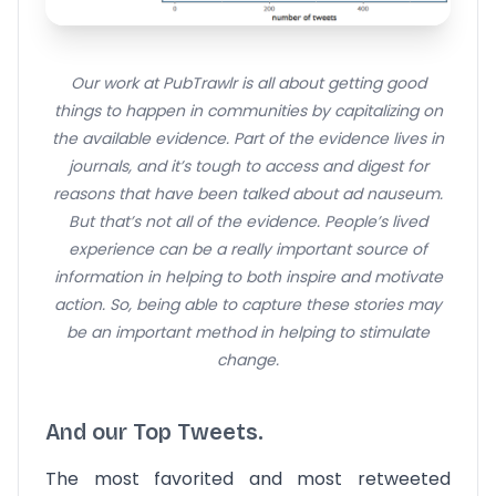
Our work at PubTrawlr is all about getting good
things to happen in communities by capitalizing on
the available evidence. Part of the evidence lives in
journals, and it’s tough to access and digest for
reasons that have been talked about ad nauseum.
But that’s not all of the evidence. People’s lived
experience can be a really important source of
information in helping to both inspire and motivate
action. So, being able to capture these stories may
be an important method in helping to stimulate
change.
And our Top Tweets.
The most favorited and most retweeted