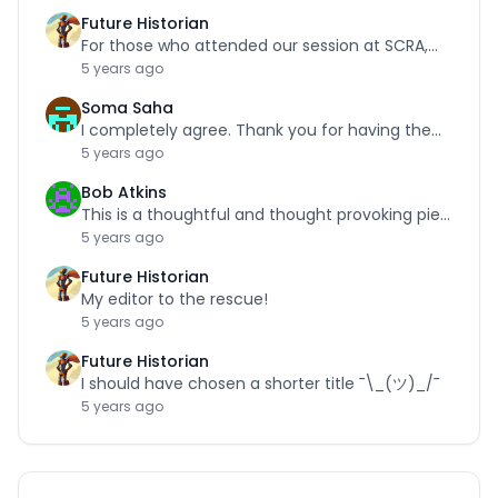
Future Historian
For those who attended our session at SCRA,…
5 years ago
Soma Saha
I completely agree. Thank you for having the…
5 years ago
Bob Atkins
This is a thoughtful and thought provoking piece.…
5 years ago
Future Historian
My editor to the rescue!
5 years ago
Future Historian
I should have chosen a shorter title ¯\_(ツ)_/¯
5 years ago