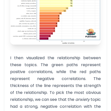
I then visualized the relationship between
these topics. The green paths represent
positive correlations, while the red paths
represent negative correlations. The
thickness of the line represents the strength
of the relationship. To pick the most obvious
relationship, we can see that the
anxiety
topic
had a strong, negative correlation with the