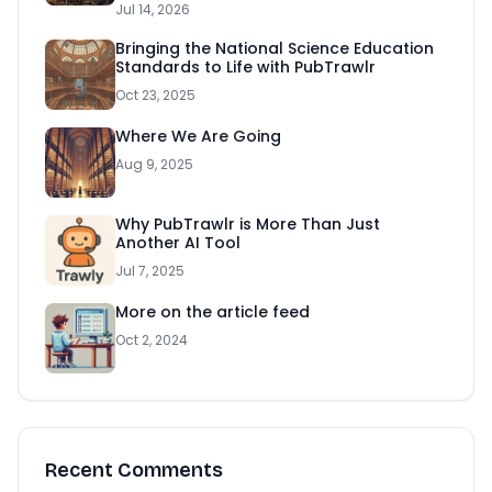
Jul 14, 2026
Bringing the National Science Education
Standards to Life with PubTrawlr
Oct 23, 2025
Where We Are Going
Aug 9, 2025
Why PubTrawlr is More Than Just
Another AI Tool
Jul 7, 2025
More on the article feed
Oct 2, 2024
Recent Comments