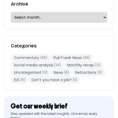
Archive
Categories
Commentary
PubTrawlr News
(65)
(58)
Social media analysis
Monthly recap
(24)
(21)
Uncategorized
News
Retractions
(12)
(8)
(5)
EL5
Don't you have a job?
(5)
(3)
Get our weekly brief
Stay updated with the latest insights. One email, every
Friday.