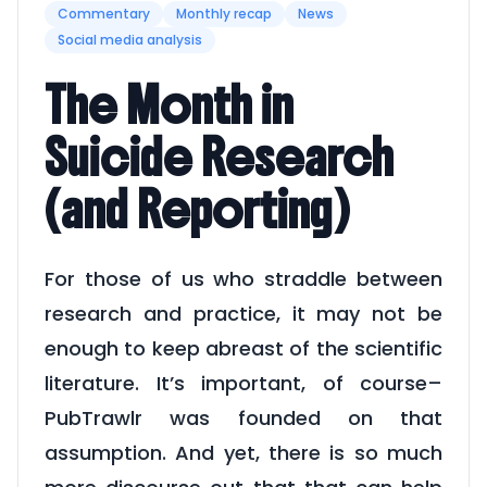
Commentary
Monthly recap
News
Social media analysis
The Month in
Suicide Research
(and Reporting)
For those of us who straddle between
research and practice, it may not be
enough to keep abreast of the scientific
literature. It’s important, of course–
PubTrawlr was founded on that
assumption. And yet, there is so much