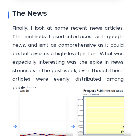
The News
Finally, I look at some recent news articles.
The methods I used interfaces with google
news, and isn’t as comprehensive as it could
be, but gives us a high-level picture. What was
especially interesting was the spike in news
stories over the past week, even though these
articles were evenly distributed among
publishers.