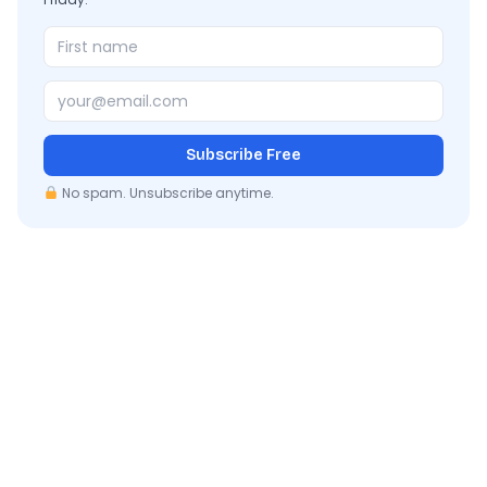
Subscribe Free
No spam. Unsubscribe anytime.