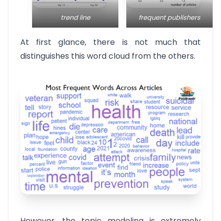
trend line
frequent publishers
At first glance, there is not much that
distinguishes this word cloud from the others.
However, the topic modeling is extremely