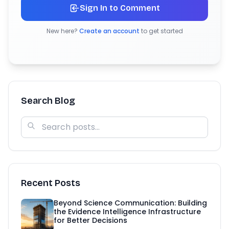
Sign In to Comment
New here?
Create an account
to get started
Search Blog
Recent Posts
Beyond Science Communication: Building
the Evidence Intelligence Infrastructure
for Better Decisions