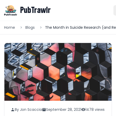
PubTrawlr
Home
Blogs
By Jon Scaccia
September 28, 2021
1478 views