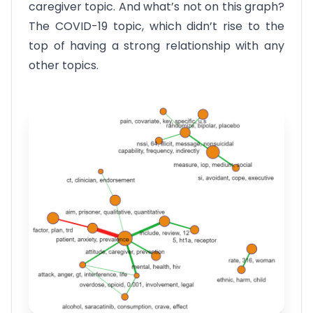
caregiver topic. And what’s not on this graph?
The COVID-19 topic, which didn’t rise to the
top of having a strong relationship with any
other topics.