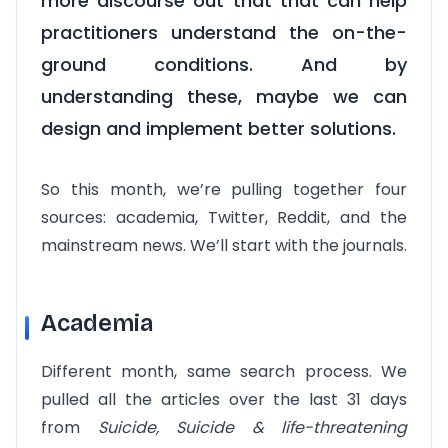
more discourse out that that can help
practitioners understand the on-the-
ground conditions. And by
understanding these, maybe we can
design and implement better solutions.
So this month, we’re pulling together four
sources: academia, Twitter, Reddit, and the
mainstream news. We’ll start with the journals.
Academia
Different month, same search process. We
pulled all the articles over the last 31 days
from
Suicide, Suicide & life-threatening