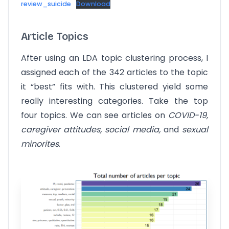
review_suicide
Download
Article Topics
After using an LDA topic clustering process, I
assigned each of the 342 articles to the topic
it “best” fits with. This clustered yield some
really interesting categories. Take the top
four topics. We can see articles on
COVID-19,
caregiver attitudes, social media,
and
sexual
minorites
.