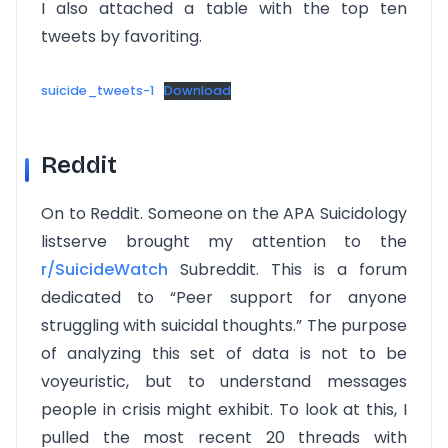
I also attached a table with the top ten
tweets by favoriting.
suicide_tweets-1
Download
Reddit
On to Reddit. Someone on the APA Suicidology
listserve brought my attention to the
r/SuicideWatch
Subreddit. This is a forum
dedicated to “Peer support for anyone
struggling with suicidal thoughts.” The purpose
of analyzing this set of data is not to be
voyeuristic, but to understand messages
people in crisis might exhibit. To look at this, I
pulled the most recent 20 threads with