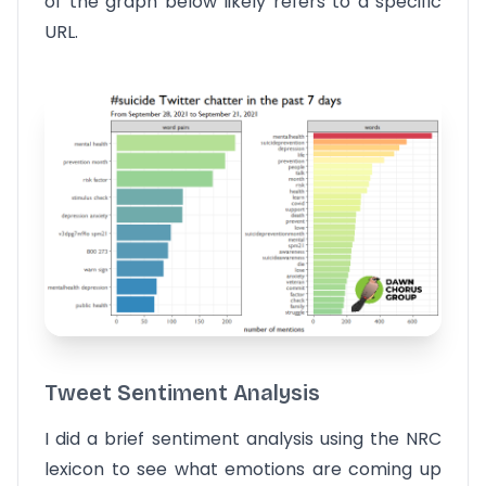
of the graph below likely refers to a specific
URL.
Tweet Sentiment Analysis
I did a brief sentiment analysis using the NRC
lexicon to see what emotions are coming up