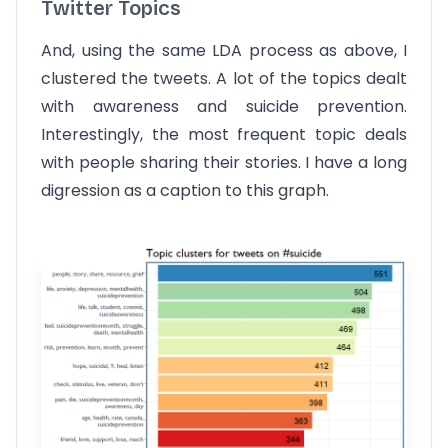
Twitter Topics
And, using the same LDA process as above, I
clustered the tweets. A lot of the topics dealt
with awareness and suicide prevention.
Interestingly, the most frequent topic deals
with people sharing their stories. I have a long
digression as a caption to this graph.