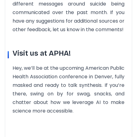
different messages around suicide being
communicated over the past month. If you
have any suggestions for additional sources or
other feedback, let us know in the comments!
Visit us at APHA!
Hey, we’ll be at the upcoming American Public
Health Association conference in Denver, fully
masked and ready to talk synthesis. If you’re
there, swing on by for swag, snacks, and
chatter about how we leverage AI to make
science more accessible.