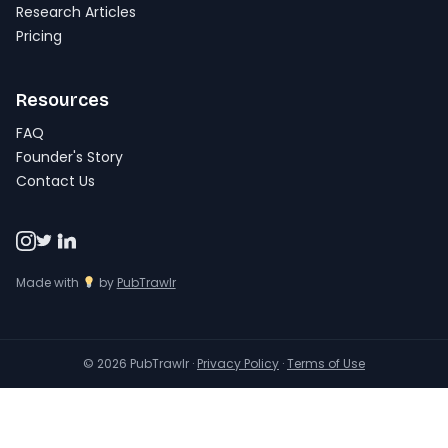
Research Articles
Pricing
Resources
FAQ
Founder's Story
Contact Us
Made with
by
PubTrawlr
© 2026 PubTrawlr ·
Privacy Policy
·
Terms of Use