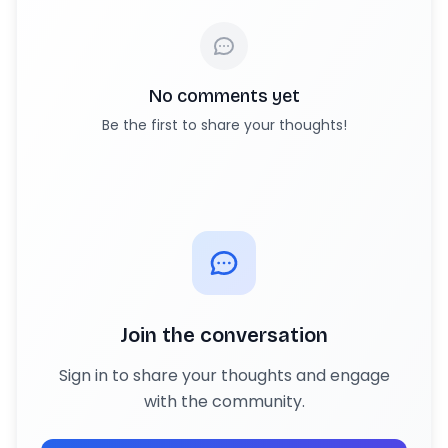
No comments yet
Be the first to share your thoughts!
Join the conversation
Sign in to share your thoughts and engage
with the community.