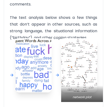
comments.
The text analysis below shows a few things
that don’t appear in other sources, such as
strong language, the situational information
(“birthday”), and other coping strategies.
network plot