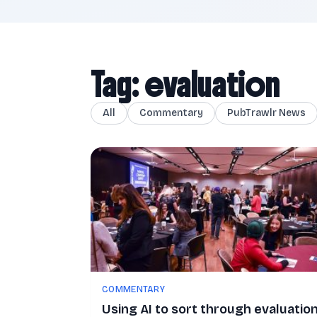
Tag: evaluation
All
Commentary
PubTrawlr News
COMMENTARY
Using AI to sort through evaluatio