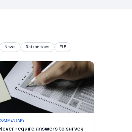
News
Retractions
EL5
COMMENTARY
Never require answers to survey