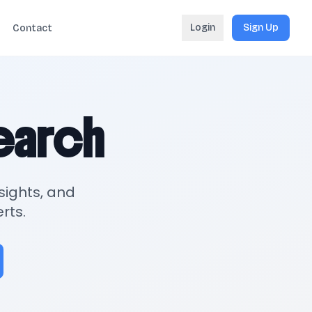
Login
Sign Up
Contact
search
sights, and
rts.