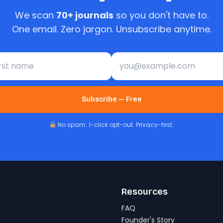
We scan
70+ journals
so you don't have to.
One email. Zero jargon. Unsubscribe anytime.
st name
Email address
Subscribe — Free
No spam. 1-click opt-out. Privacy-first.
Resources
FAQ
Founder's Story