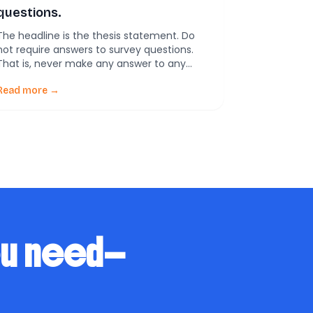
questions.
The headline is the thesis statement. Do
not require answers to survey questions.
That is, never make any answer to any
question required for completing a survey.
Never. Don’t do it. Here’s why.
Read more →
ou need—