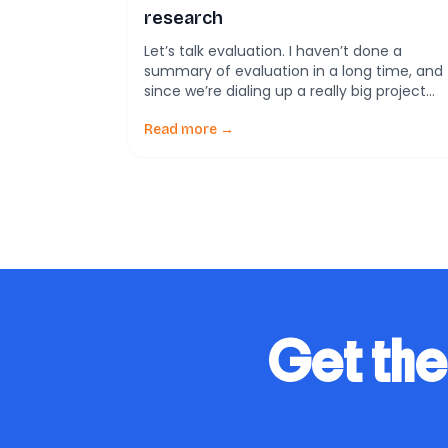
research
Let’s talk evaluation. I haven’t done a
summary of evaluation in a long time, and
since we’re dialing up a really big project
with our friends at RISE, it’s as good a time
as any to see what’s been going on in the
Read more →
evaluation field. I would hypothesize that
the ratio of evaluation practitioners to […]
Get the