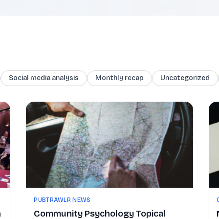
Social media analysis
Monthly recap
Uncategorized
PUBTRAWLR NEWS
n
Community Psychology Topical