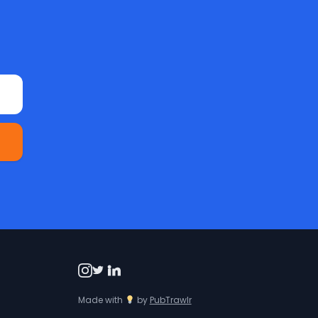
Made with
by
PubTrawlr