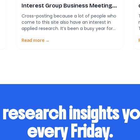
Interest Group Business Meeting:
Planning for the future
Cross-posting because a lot of people who
come to this site also have an interest in
applied research. It’s been a busy year for
the American Evaluation Association’s
Community Psychology Topical Interest
Read more →
Group. Over the past few years, we have
grown from just a small group of
disconnected professionals to an
established organization with, who […]
 research insights y
every Friday.