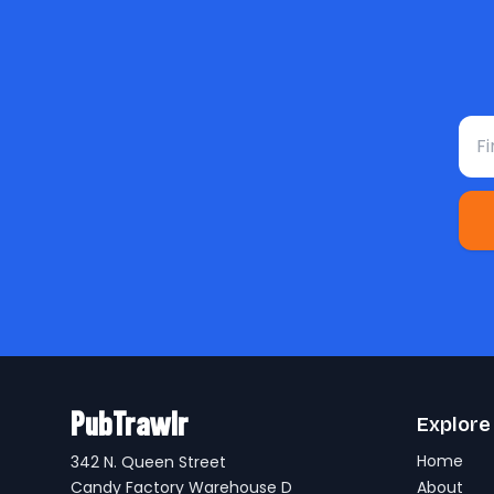
Fir
PubTrawlr
Explore
Home
342 N. Queen Street
Candy Factory Warehouse D
About