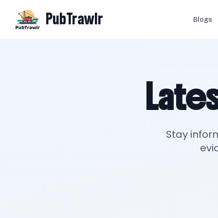
PubTrawlr
Blogs
Lates
Stay infor
evi