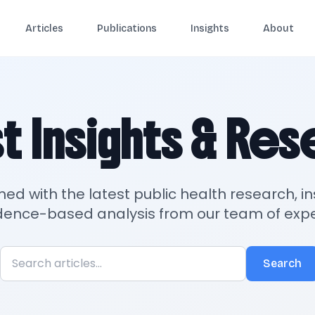
Articles
Publications
Insights
About
t Insights & Re
med with the latest public health research, in
dence-based analysis from our team of expe
Search