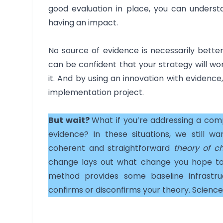
good evaluation in place, you can underst
having an impact.
No source of evidence is necessarily better
can be confident that your strategy will wo
it. And by using an innovation with evidence
implementation project.
But wait?
What if you’re addressing a com
evidence? In these situations, we still w
coherent and straightforward
theory of c
change lays out what change you hope to
method provides some baseline infrastr
confirms or disconfirms your theory. Science 