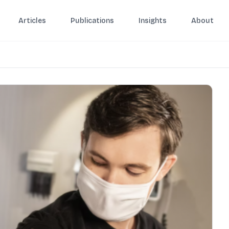
Articles
Publications
Insights
About