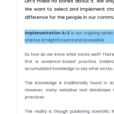
Let’s make no bones about it. We only
We want to select and implement cha
difference for the people in our commu
Implementation A-Z
is our ongoing serie
science straightforward and accessible.
So how do we know what works well? There a
first is
evidence-based practice
. Evide
accumulated knowledge to say what works, un
This knowledge is traditionally found in 
However, many websites and databases t
practices.
The reality is though publishing scientific