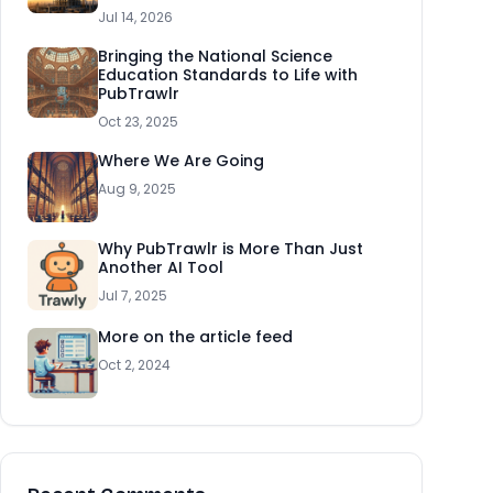
Jul 14, 2026
Bringing the National Science
Education Standards to Life with
PubTrawlr
Oct 23, 2025
Where We Are Going
Aug 9, 2025
Why PubTrawlr is More Than Just
Another AI Tool
Jul 7, 2025
More on the article feed
Oct 2, 2024