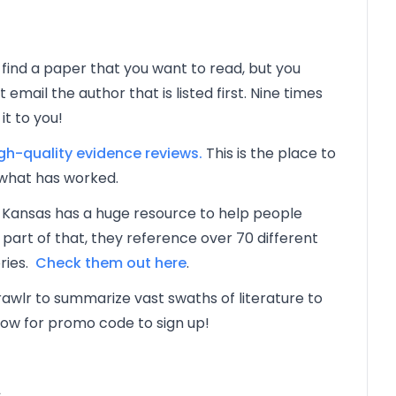
 find a paper that you want to read, but you
email the author that is listed first. Nine times
it to you!
h-quality evidence reviews.
This is the place to
what has worked.
 Kansas has a huge resource to help people
art of that, they reference over 70 different
ries.
Check them out here
.
awlr to summarize vast swaths of literature to
low for promo code to sign up!
s