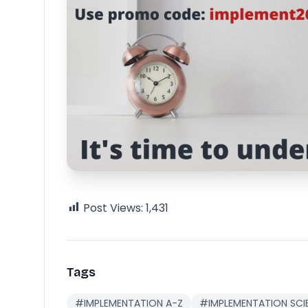
Post Views:
1,431
Tags
#IMPLEMENTATION A-Z
#IMPLEMENTATION SCI