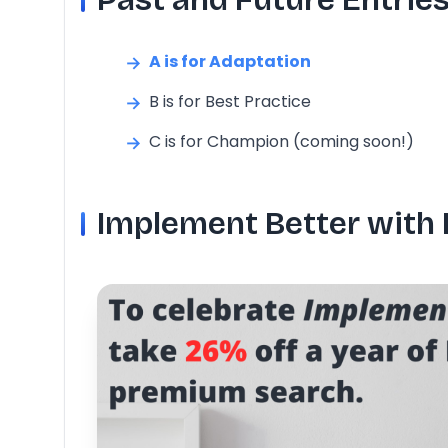
A is for Adaptation
B is for Best Practice
C is for Champion (coming soon!)
Implement Better with 