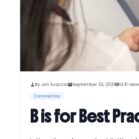
By Jon Scaccia
September 23, 2021
1431 view
Commentary
B is for Best Pr