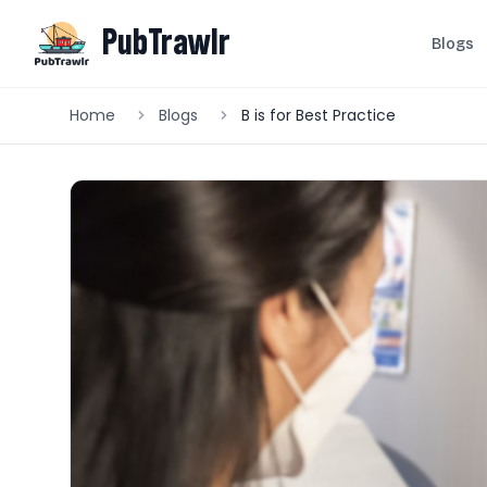
PubTrawlr
Blogs
Home
Blogs
B is for Best Practice