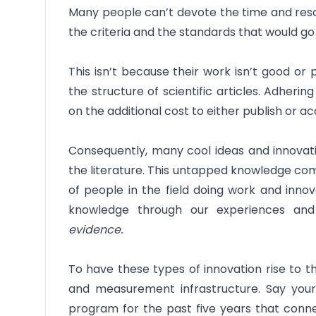
Many people can’t devote the time and reso
the criteria and the standards that would go i
This isn’t because their work isn’t good or 
the structure of scientific articles. Adher
on the additional cost to either publish or ac
Consequently, many cool ideas and innovati
the literature. This untapped knowledge c
of people in the field doing work and inno
knowledge through our experiences an
evidence.
To have these types of innovation rise to t
and measurement infrastructure. Say your
program for the past five years that conne