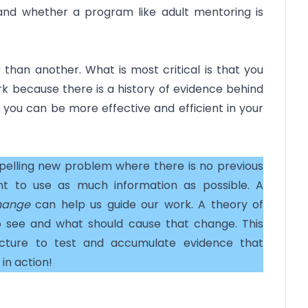
and whether a program like adult mentoring is
 than another. What is most critical is that you
rk because there is a history of evidence behind
, you can be more effective and efficient in your
pelling new problem where there is no previous
ant to use as much information as possible. A
hange
can help us guide our work. A theory of
 see and what should cause that change. This
ucture to test and accumulate evidence that
in action!