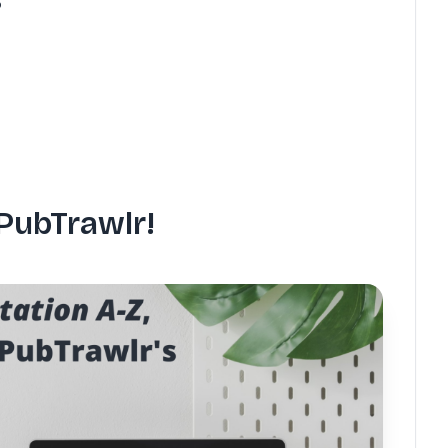
PubTrawlr!