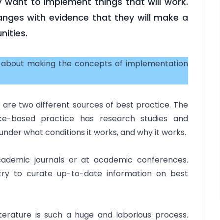
 want to implement things that will work.
nges with evidence that they will make a
nities.
s about making the concepts of implementation
re two different sources of best practice. The
nce-based practice has research studies and
der what conditions it works, and why it works.
academic journals or at academic conferences.
ry to curate up-to-date information on best
 literature is such a huge and laborious process.