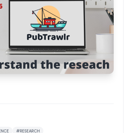
ENCE
#RESEARCH