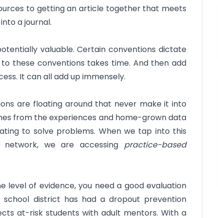
urces to getting an article together that meets
nto a journal.
potentially valuable. Certain conventions dictate
ing to these conventions takes time. And then add
cess. It can all add up immensely.
ons are floating around that never make it into
omes from the experiences and home-grown data
vating to solve problems. When we tap into this
d network, we are accessing
practice-based
he level of evidence, you need a good evaluation
 school district has had a dropout prevention
cts at-risk students with adult mentors. With a