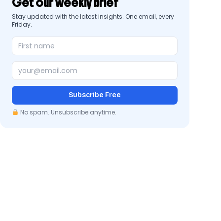
Get our weekly brief
Stay updated with the latest insights. One email, every
Friday.
Subscribe Free
No spam. Unsubscribe anytime.