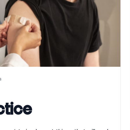
s
actice