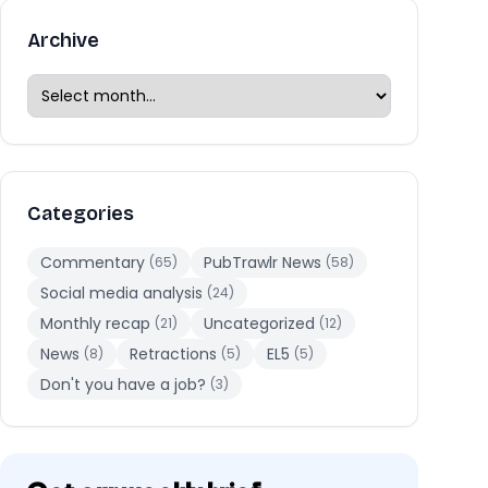
Archive
Categories
Commentary
PubTrawlr News
(65)
(58)
Social media analysis
(24)
Monthly recap
Uncategorized
(21)
(12)
News
Retractions
EL5
(8)
(5)
(5)
Don't you have a job?
(3)