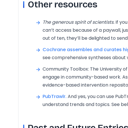
Other resources
The generous spirit of scientists.
If you
can’t access because of a paywall, just 
out of ten, they’ll be delighted to send 
Cochrane assembles and curates hig
see comprehensive syntheses about 
Community Toolbox: The University of
engage in community-based work. As p
evidence-based intervention reposito
PubTrawlr.
And yes, you can use PubTr
understand trends and topics. See be
Past and Future Entrie