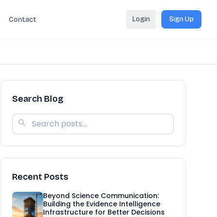
Login
Sign Up
Contact
Search Blog
Recent Posts
Beyond Science Communication:
Building the Evidence Intelligence
Infrastructure for Better Decisions