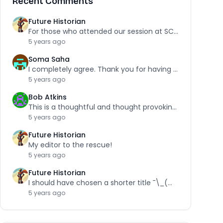
Recent Comments
Future Historian
For those who attended our session at SCRA,…
5 years ago
Soma Saha
I completely agree. Thank you for having the…
5 years ago
Bob Atkins
This is a thoughtful and thought provoking piece.…
5 years ago
Future Historian
My editor to the rescue!
5 years ago
Future Historian
I should have chosen a shorter title ¯\_(ツ)_/¯
5 years ago