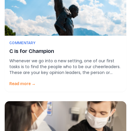
COMMENTARY
C is for Champion
Whenever we go into a new setting, one of our first
tasks is to find the people who to be our cheerleaders.
These are your key opinion leaders, the person or
persons who are your examples, your innovation-
specific project leaders, and innovation advisors.
Read more →
These are the people who are going to, well, champion
the change. […]