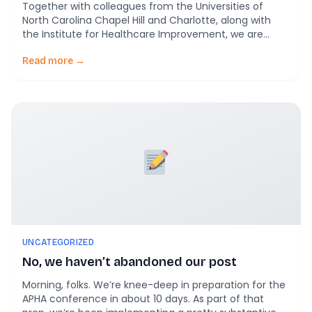
Together with colleagues from the Universities of
North Carolina Chapel Hill and Charlotte, along with
the Institute for Healthcare Improvement, we are
super stoked to finally see Blending Participatory
Action Synthesis and Meta-Ethnography: An
Read more →
Innovative Approach to Evaluating Complex
Community Health Transformation in print! Here’s the
plain language gist of this. Community health
improvement initiatives […]
UNCATEGORIZED
No, we haven’t abandoned our post
Morning, folks. We’re knee-deep in preparation for the
APHA conference in about 10 days. As part of that