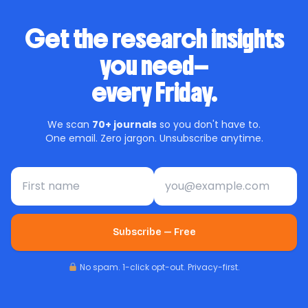
Get the research insights
you need—
every Friday.
We scan
70+ journals
so you don't have to.
One email. Zero jargon. Unsubscribe anytime.
First name
Email address
Subscribe — Free
No spam. 1-click opt-out. Privacy-first.