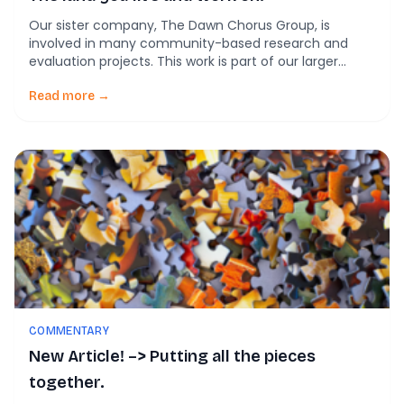
Our sister company, The Dawn Chorus Group, is
involved in many community-based research and
evaluation projects. This work is part of our larger
overall mission of getting good ideas into practice.
More and more, our partner meetings are beginning
Read more →
with an indigenous peoples’ land acknowledgment. A
land acknowledgment speaks to, and about, the
original inhabitants […]
COMMENTARY
New Article! –> Putting all the pieces
together.