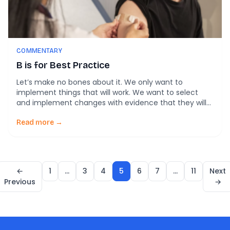
COMMENTARY
B is for Best Practice
Let’s make no bones about it. We only want to
implement things that will work. We want to select
and implement changes with evidence that they will
make a difference for the people in our communities.
Implementation A-Z is our ongoing series about
Read more →
making the concepts of implementation science
straightforward and accessible. So how do […]
←
1
…
3
4
5
6
7
…
11
Next
Previous
→