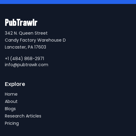
PubTrawlr
342 N. Queen Street
Candy Factory Warehouse D
Lancaster, PA 17603
+1 (484) 868-2971
info@pubtrawlr.com
Explore
Home
About
Blogs
Research Articles
Pricing