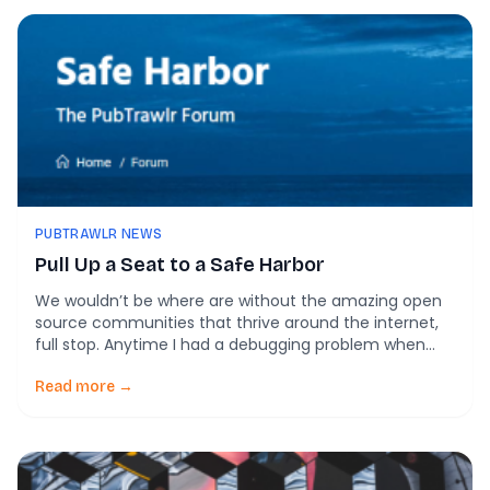
PUBTRAWLR NEWS
Pull Up a Seat to a Safe Harbor
We wouldn’t be where are without the amazing open
source communities that thrive around the internet,
full stop. Anytime I had a debugging problem when
putting together PubTrawlr or Readiness Learning
Systems, I could almost always get back on the right
Read more →
track by going through posts on Stack Overflow or
Medium. So why isn’t there anything like that for […]