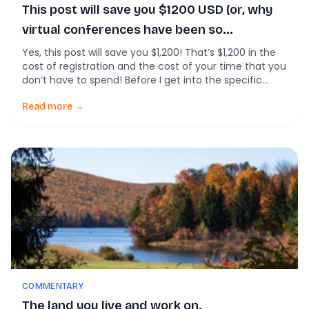
This post will save you $1200 USD (or, why
virtual conferences have been so
disappointing).
Yes, this post will save you $1,200! That’s $1,200 in the
cost of registration and the cost of your time that you
don’t have to spend! Before I get into the specific
results, I want to go up on a soapbox. Over the past
two years, the virtual conferences I’ve been a part of,
Read more →
both […]
COMMENTARY
The land you live and work on.