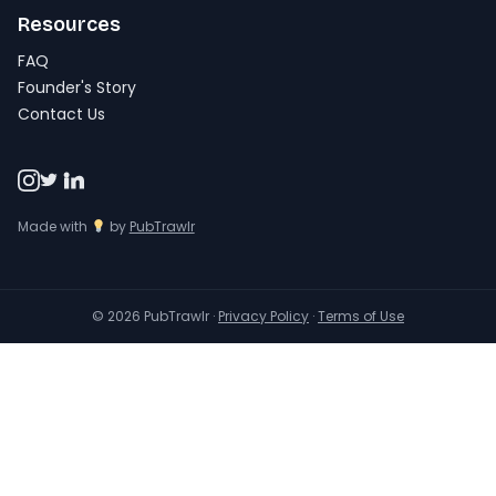
Resources
FAQ
Founder's Story
Contact Us
Made with
by
PubTrawlr
© 2026 PubTrawlr ·
Privacy Policy
·
Terms of Use