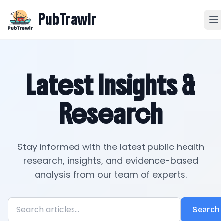
PubTrawlr
Latest Insights &
Research
Stay informed with the latest public health
research, insights, and evidence-based
analysis from our team of experts.
Search