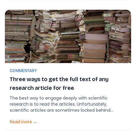
were all kind of a bust! This is […]
COMMENTARY
Three ways to get the full text of any
research article for free
The best way to engage deeply with scientific
research is to read the articles. Unfortunately,
scientific articles are sometimes locked behind
paywalls. Although many journals provide a per article
purchase option, the prices can often run up to $40
Read more →
US. Pricing like this put the content out of the reach of
many people who might […]