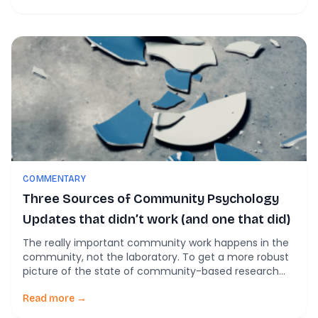
COMMENTARY
Three Sources of Community Psychology
Updates that didn’t work (and one that did)
The really important community work happens in the
community, not the laboratory. To get a more robust
picture of the state of community-based research
and action, we’ve started looking more broadly at
nontraditional sources for updates. And we’ve not
Read more →
been finding much! Twitter, Reddit, and news archives