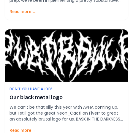
prep, we’re been implementing a pretty substantive
overhaul of the design of PubTrawlr, along with a few
UX improvements, like predictive searching. Those
Read more →
should all be rolling out, well, within the next 10 days.
So, stay tuned […]
DON'T YOU HAVE A JOB?
Our black metal logo
We can’t be that silly this year with APHA coming up,
but I still got the great Neon_Cacti on Fiverr to great
an absolutely brutal logo for us. BASK IN THE DARKNESS
OF PUBTRAWLR!
Read more →