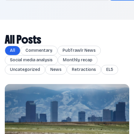
All Posts
All
Commentary
PubTrawlr News
Social media analysis
Monthly recap
Uncategorized
News
Retractions
EL5