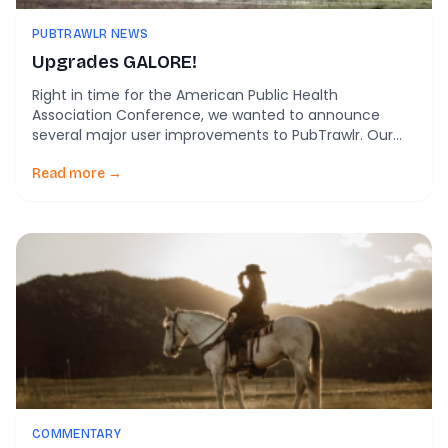
PUBTRAWLR NEWS
Upgrades GALORE!
Right in time for the American Public Health
Association Conference, we wanted to announce
several major user improvements to PubTrawlr. Our
sleek new landing page Together with Hammer
Marketing and Mind Design and Development, we
Read more →
have a clean new look to help guide your scientific
searches. Predictive searching Maybe you know what
you’re looking for, […]
COMMENTARY