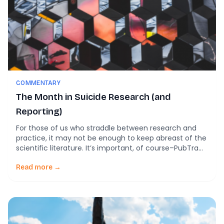
COMMENTARY
The Month in Suicide Research (and
Reporting)
For those of us who straddle between research and
practice, it may not be enough to keep abreast of the
scientific literature. It’s important, of course–PubTrawlr
was founded on that assumption. And yet, there is so
much more discourse out that that can help
Read more →
practitioners understand the on-the-ground
conditions. And by understanding these, maybe we […]